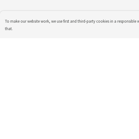
To make our website work, we use first and third-party cookies in a responsible 
that.
Menu
Help
Top
Help Centre
T-Shirt
My Order
Tote Bag
Delivery
Returns & Exchange
Sizing
Report Trademark
Infringement
Privacy Policy