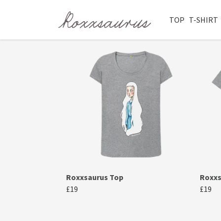
TOP
T-SHIRT
Roxxsaurus Top
Roxxs
£19
£19