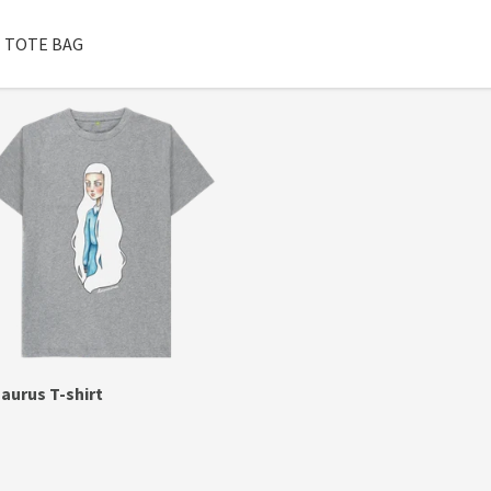
TOTE BAG
aurus T-shirt