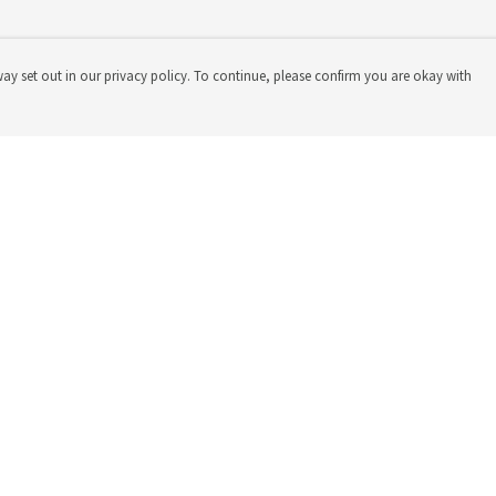
way set out in our privacy policy. To continue, please confirm you are okay with
Pay With Confidence
Our products are made from sustainable materials
and printed in a renewable energy powered factory.
Our cart is protected by reCAPTCHA and the Google
Privacy
Policy
and
Terms of Service
apply.
s